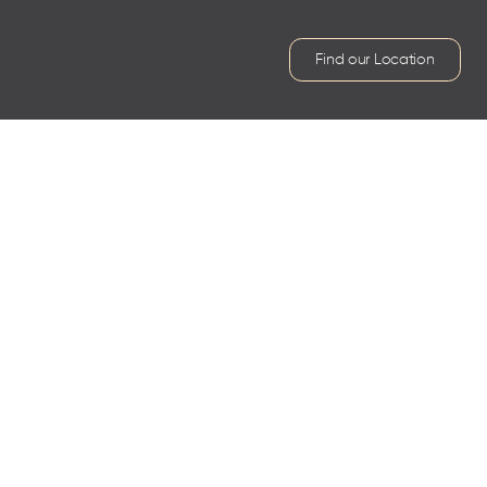
Find our Location