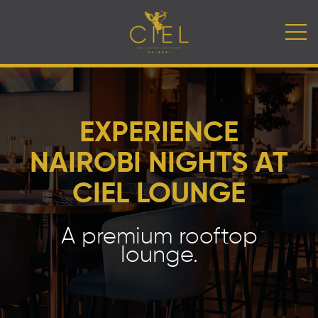
EXPERIENCE
NAIROBI NIGHTS AT
CIEL LOUNGE
A premium rooftop
lounge.