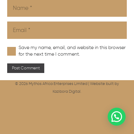
Save my name, email, and website in this browser
for the next time I comment.
Post Comment
© 2026 Mythos Africa Enterprises Limited |
Website built by
Kazibora Digital.