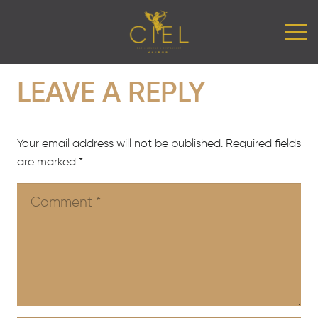
LEAVE A REPLY
Your email address will not be published.
Required fields
are marked
*